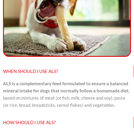
WHEN SHOULD I USE ALS?
ALS is a complementary feed formulated to ensure a balanced
mineral intake for dogs that normally follow a homemade diet
,
based on mixtures of meat (or fish, milk, cheese and soy), pasta
(or rice, bread, breadsticks, cereal flakes) and vegetables.
HOW SHOULD I USE ALS?