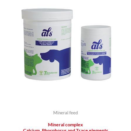
Mineral feed
Mineral complex
Calcium, Phosphorus and Trace elements