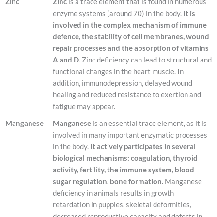
Zinc
Zinc
is a trace element that is found in numerous
enzyme systems (around 70) in the body.
It is
involved in the complex mechanism of immune
defence, the stability of cell membranes, wound
repair processes and the absorption of vitamins
A and D.
Zinc deficiency can lead to structural and
functional changes in the heart muscle. In
addition, immunodepression, delayed wound
healing and reduced resistance to exertion and
fatigue may appear.
Manganese
Manganese
is an essential trace element, as it is
involved in many important enzymatic processes
in the body.
It actively participates in several
biological mechanisms: coagulation, thyroid
activity, fertility, the immune system, blood
sugar regulation, bone formation.
Manganese
deficiency in animals results in growth
retardation in puppies, skeletal deformities,
decreased reproductive capacity and defects in