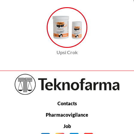
Upsi Crok
Contacts
Pharmacovigilance
Job