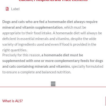
Label
Dogs and cats who are fed a homemade diet always require
mineral and vitamin supplementation
, which must be
appropriate to their food intake. A homemade diet will always be
deficient in essential minerals and vitamins, despite the wide
variety of ingredients used and even if food is provided in the
right quantities.
Precisely for this reason,
a homemade diet must be
supplemented with
one or more complementary feeds for dogs
and cats containing minerals and vitamins
, specially formulated
to ensure a complete and balanced nutrition.
Main
Menu
What is ALS?