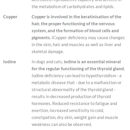
the metabolism of carbohydrates and lipids.
Copper
Copper is involved in the keratinisation of the
hair, the proper functioning of the nervous
system, and the formation of blood cells and
pigments.
ICopper deficiency may cause changes
in the skin, hair and muscles as well as liver and
skeletal damage.
Iodine
In dogs and cats,
iodine is an essential mineral
for the regular functioning of the thyroid gland.
Iodine deficiency can lead to hypothyroidism - a
metabolic disease that - due to a malfunction or
structural abnormality of the thyroid gland -
results in decreased production of thyroid
hormones. Reduced resistance to fatigue and
exertion, increased sensitivity to cold,
constipation, dry skin, weight gain and muscle
weakness can also be observed.