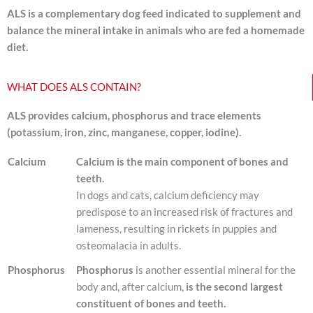
ALS is a complementary dog feed indicated to supplement and
balance the mineral intake in animals who are fed a homemade
diet.
WHAT DOES ALS CONTAIN?
ALS provides calcium, phosphorus and trace elements
(potassium, iron, zinc, manganese, copper, iodine).
Calcium
Calcium is the main component of bones and
teeth.
In dogs and cats, calcium deficiency may
predispose to an increased risk of fractures and
lameness, resulting in rickets in puppies and
osteomalacia in adults.
Phosphorus
Phosphorus
is another essential mineral for the
body and, after calcium,
is the second largest
constituent of bones and teeth.