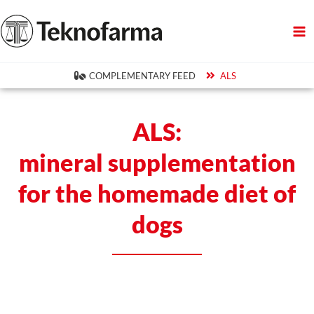
Skip
to
content
COMPLEMENTARY FEED
ALS
ALS:
mineral supplementation
for the homemade diet of
dogs