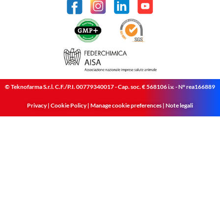
© Teknofarma S.r.l. C.F./P.I. 00779340017 - Cap. soc. € 568106 i.v. - N° rea166889
Privacy
|
Cookie Policy
|
Manage cookie preferences
|
Note legali