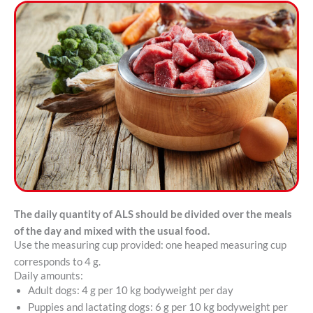
The daily quantity of ALS should be divided over the meals
of the day and mixed with the usual food.
Use the measuring cup provided: one heaped measuring cup
corresponds to 4 g.
Daily amounts:
Adult dogs: 4 g per 10 kg bodyweight per day
Puppies and lactating dogs: 6 g per 10 kg bodyweight per