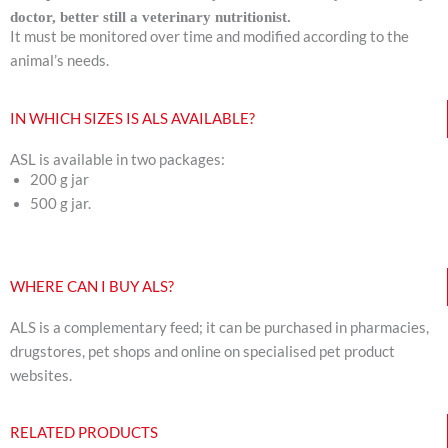
doctor, better still a veterinary nutritionist.
It must be monitored over time and modified according to the
animal’s needs.
IN WHICH SIZES IS ALS AVAILABLE?
ASL is available in two packages:
200 g jar
500 g jar.
WHERE CAN I BUY ALS?
ALS is a complementary feed; it can be purchased in pharmacies,
drugstores, pet shops and online on specialised pet product
websites.
RELATED PRODUCTS