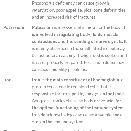
Phosphorus deficiency can cause growth
retardation, poor appetite, pica, bone deformities
and an increased risk of fractures.
Potassium
Potassium
is an essential mineral for the body:
it
is involved in regulating body fluids, muscle
contractions and the sending of nerve signals.
It
is mainly absorbed in the small intestine but may
be lost before reaching it when food is cooked or if
it is not properly prepared. Potassium deficiency
can cause mobility problems.
Iron
Iron is the main constituent of haemoglobin,
a
protein contained in red blood cells that is
responsible for transporting oxygen in the blood.
Adequate iron levels in the body
are crucial for
the optimal functioning of the immune system.
Iron deficiency in dogs can cause anaemia and a
drop in the immune system.