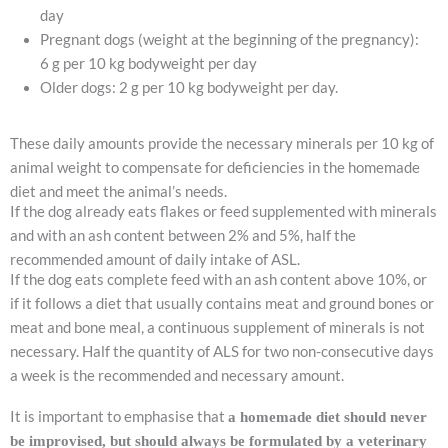
day
Pregnant dogs (weight at the beginning of the pregnancy):
6 g per 10 kg bodyweight per day
Older dogs: 2 g per 10 kg bodyweight per day.
These daily amounts provide the necessary minerals per 10 kg of
animal weight to compensate for deficiencies in the homemade
diet and meet the animal’s needs.
If the dog already eats flakes or feed supplemented with minerals
and with an ash content between 2% and 5%, half the
recommended amount of daily intake of ASL.
If the dog eats complete feed with an ash content above 10%, or
if it follows a diet that usually contains meat and ground bones or
meat and bone meal, a continuous supplement of minerals is not
necessary. Half the quantity of ALS for two non-consecutive days
a week is the recommended and necessary amount.
It is important to emphasise that
a homemade diet should never
be improvised, but should always be formulated by a veterinary