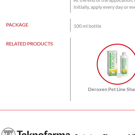
Initially, apply every day or e
PACKAGE
100 ml bottle
RELATED PRODUCTS
Deroxen Pet Line Sh