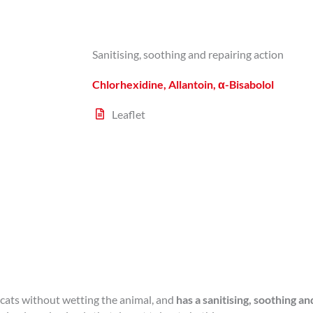
Sanitising, soothing and repairing action
Chlorhexidine, Allantoin, α-Bisabolol
Leaflet
cats without wetting the animal, and
has a sanitising, soothing an