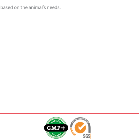
, based on the animal’s needs.