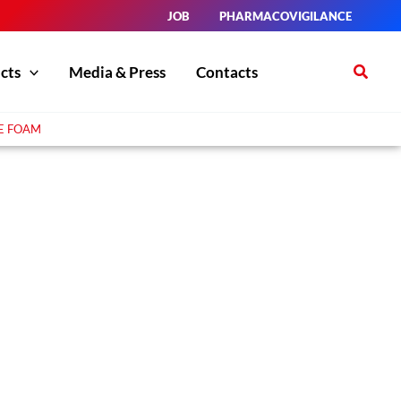
JOB
PHARMACOVIGILANCE
Search
cts
Media & Press
Contacts
E FOAM