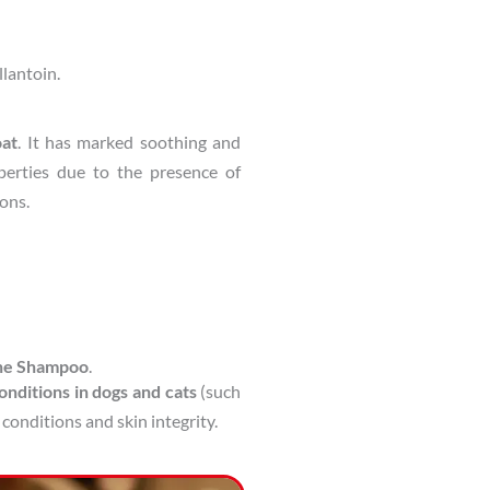
llantoin.
oat
. It has marked soothing and
perties due to the presence of
ions.
ine Shampoo
.
onditions in dogs and cats
(such
 conditions and skin integrity.