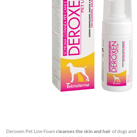
Deroxen Pet Line Foam
cleanses the skin and hair
of dogs and 