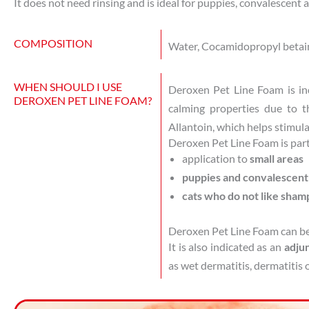
It does not need rinsing and is ideal for puppies, convalescent 
COMPOSITION
Water, Cocamidopropyl betaine
WHEN SHOULD I USE
Deroxen Pet Line Foam is in
DEROXEN PET LINE FOAM?
calming properties due to t
Allantoin, which helps stimulat
Deroxen Pet Line Foam is parti
application to
small areas
puppies and convalescen
cats who do not like sham
Deroxen Pet Line Foam can be
It is also indicated as an
adjun
as wet dermatitis, dermatitis o