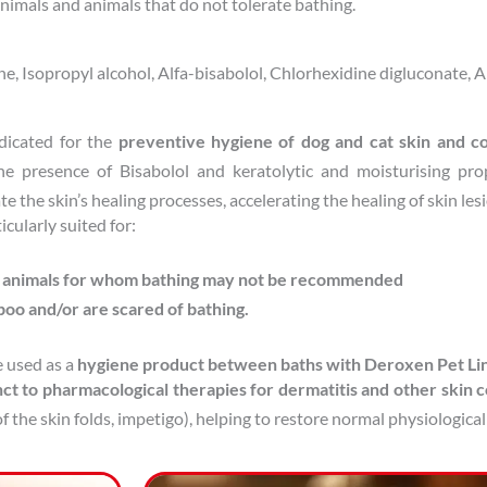
animals and animals that do not tolerate bathing.
, Isopropyl alcohol, Alfa-bisabolol, Chlorhexidine digluconate, A
dicated for the
preventive hygiene of dog and cat skin and c
he presence of Bisabolol and keratolytic and moisturising pro
e the skin’s healing processes, accelerating the healing of skin les
cularly suited for:
t animals for whom bathing may not be recommended
poo and/or are scared of bathing.
 used as a
hygiene product between baths with Deroxen Pet L
ct to pharmacological therapies for dermatitis and other skin c
f the skin folds, impetigo), helping to restore normal physiological