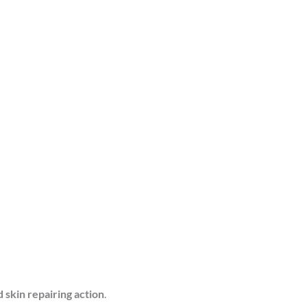
d skin repairing action
.