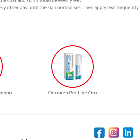
very other day until the skin normalises. Then apply less frequently
ampoo
Deroxen Pet Line Oto