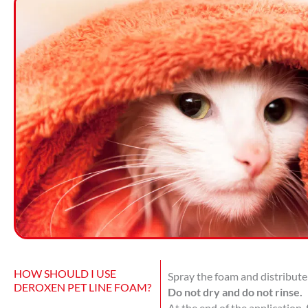
HOW SHOULD I USE
Spray the foam and distribute i
DEROXEN PET LINE FOAM?
Do not dry and do not rinse.
At the end of the application,