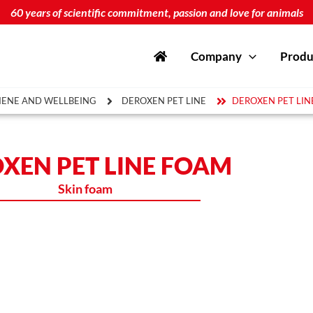
60 years of scientific commitment, passion and love for animals
Company
Produ
IENE AND WELLBEING
DEROXEN PET LINE
DEROXEN PET LIN
XEN PET LINE FOAM
Skin foam