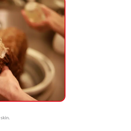
 skin.