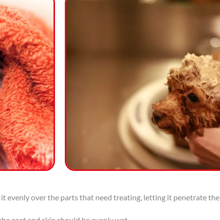
t evenly over the parts that need treating, letting it penetrate the
 the coat and skin should be evenly wet.