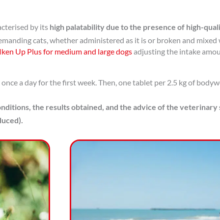
acterised by its
high palatability due to the presence of high-qual
demanding cats, whether administered as it is or broken and mixed 
Iken Up Plus for medium and large dogs
adjusting the intake amou
nce a day for the first week. Then, one tablet per 2.5 kg of bodywe
nditions, the results obtained, and the advice of the veterinary
duced).