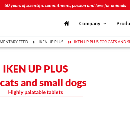
60 years of scientific commitment, passion and love for animals
Company
Produ
MENTARY FEED
IKEN UP PLUS
IKEN UP PLUS FOR CATS AND 
IKEN UP PLUS
 cats and small dogs
Highly palatable tablets