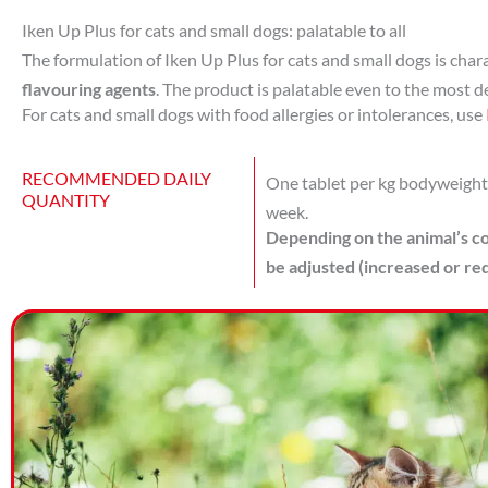
Iken Up Plus for cats and small dogs: palatable to all
The formulation of Iken Up Plus for cats and small dogs is char
flavouring agents
. The product is palatable even to the most 
For cats and small dogs with food allergies or intolerances, use
RECOMMENDED DAILY
One tablet per kg bodyweight o
QUANTITY
week.
Depending on the animal’s co
be adjusted (increased or re