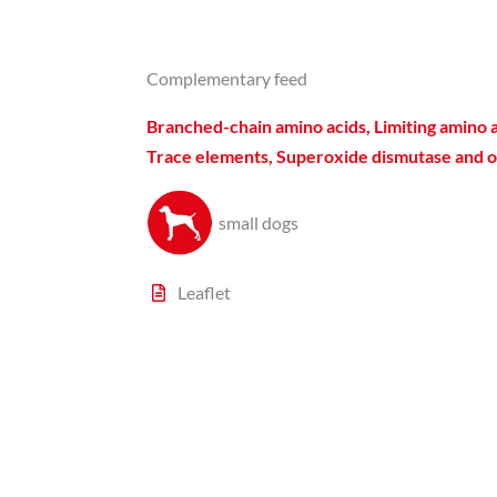
Complementary feed
Branched-chain amino acids, Limiting amino a
Trace elements, Superoxide dismutase and o
small dogs​
Leaflet