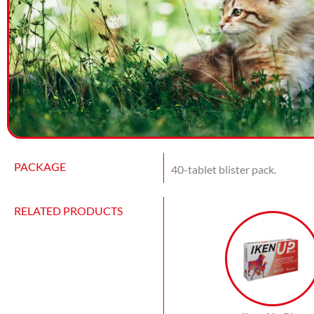
PACKAGE
40-tablet blister pack.
RELATED PRODUCTS