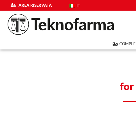
Skip
AREA RISERVATA
IT
to
content
COMPLE
for