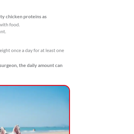
ity chicken proteins as
with food.
nt.
ight once a day for at least one
 surgeon, the daily amount can