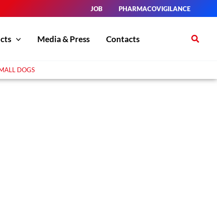
JOB
PHARMACOVIGILANCE
Search
cts
Media & Press
Contacts
SMALL DOGS