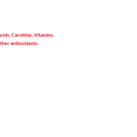
cids, Carnitine, Vitamins,
ther antioxidants.